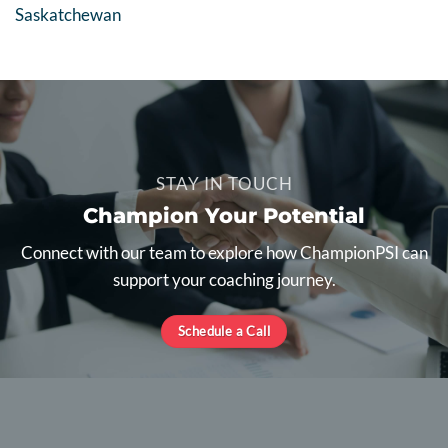
Saskatchewan
STAY IN TOUCH
Champion Your Potential
Connect with our team to explore how ChampionPSI can
support your coaching journey.
Schedule a Call