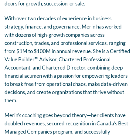
doors for growth, succession, or sale.
With over two decades of experience in business
strategy, finance, and governance, Merin has worked
with dozens of high-growth companies across
construction, trades, and professional services, ranging
from $1M to $100M in annual revenue. She is a Certified
Value Builder™ Advisor, Chartered Professional
Accountant, and Chartered Director, combining deep
financial acumen with a passion for empowering leaders
to break free from operational chaos, make data-driven
decisions, and create organizations that thrive without
them.
Merin’s coaching goes beyond theory—her clients have
doubled revenues, secured recognition in Canada’s Best
Managed Companies program, and successfully