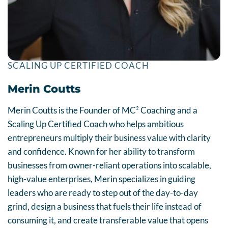
SCALING UP CERTIFIED COACH
Merin Coutts
Merin Coutts is the Founder of MC² Coaching and a
Scaling Up Certified Coach who helps ambitious
entrepreneurs multiply their business value with clarity
and confidence. Known for her ability to transform
businesses from owner-reliant operations into scalable,
high-value enterprises, Merin specializes in guiding
leaders who are ready to step out of the day-to-day
grind, design a business that fuels their life instead of
consuming it, and create transferable value that opens