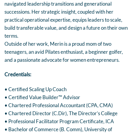
navigated leadership transitions and generational
successions. Her strategic insight, coupled with her
practical operational expertise, equips leaders to scale,
build transferable value, and design a future on their own
terms.
Outside of her work, Merin is a proud mom of two
teenagers, an avid Pilates enthusiast, a beginner golfer,
and a passionate advocate for women entrepreneurs.
Credentials:
• Certified Scaling Up Coach
• Certified Value Builder™ Advisor
• Chartered Professional Accountant (CPA, CMA)
• Chartered Director (C.Dir), The Director’s College
• Professional Facilitator Program Certificate, ICA
• Bachelor of Commerce (B. Comm), University of