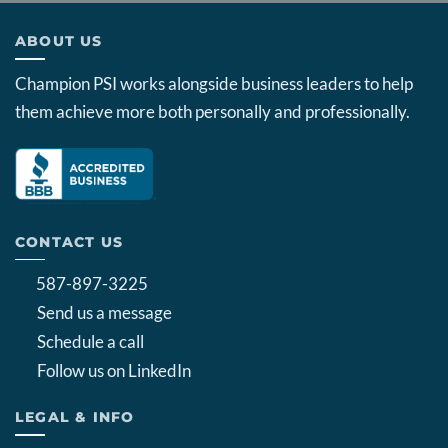
ABOUT US
Champion PSI works alongside business leaders to help
them achieve more both personally and professionally.
CONTACT US
587-897-3225
Send us a message
Schedule a call
Follow us on LinkedIn
LEGAL & INFO