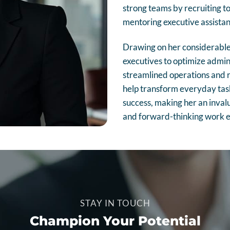
strong teams by recruiting to
mentoring executive assistant
Drawing on her considerable 
executives to optimize admini
streamlined operations and r
help transform everyday task
success, making her an invalua
and forward-thinking work 
STAY IN TOUCH
Champion Your Potential