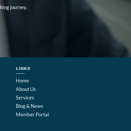
hing journey.
LINKS
Home
About Us
Services
Blog & News
Member Portal