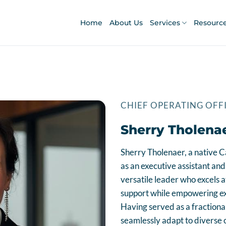
Home
About Us
Services
Resourc
CHIEF OPERATING OFF
Sherry Tholena
Sherry Tholenaer, a native C
as an executive assistant and 
versatile leader who excels a
support while empowering exe
Having served as a fractional
seamlessly adapt to diverse o