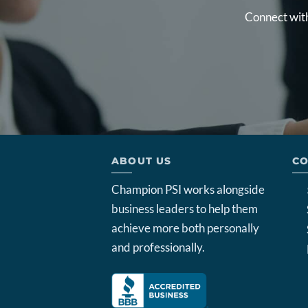
Connect with
ABOUT US
CO
Champion PSI works alongside
business leaders to help them
achieve more both personally
and professionally.