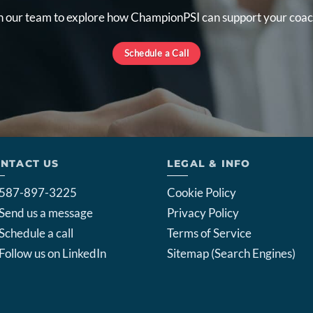
 our team to explore how ChampionPSI can support your coac
Schedule a Call
NTACT US
LEGAL & INFO
587-897-3225
Cookie Policy
Send us a message
Privacy Policy
Schedule a call
Terms of Service
Follow us on LinkedIn
Sitemap (Search Engines)