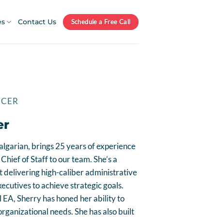
es
Contact Us
Schedule a Free Call
ICER
er
algarian, brings 25 years of experience
Chief of Staff to our team. She’s a
t delivering high-caliber administrative
cutives to achieve strategic goals.
 EA, Sherry has honed her ability to
rganizational needs. She has also built