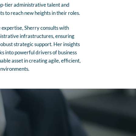
p-tier administrative talent and
s to reach new heights in their roles.
expertise, Sherry consults with
strative infrastructures, ensuring
obust strategic support. Her insights
s into powerful drivers of business
ble asset in creating agile, efficient,
environments.