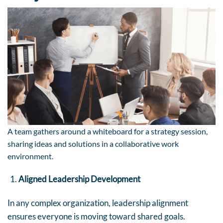
A team gathers around a whiteboard for a strategy session,
sharing ideas and solutions in a collaborative work
environment.
Aligned Leadership Development
In any complex organization, leadership alignment
ensures everyone is moving toward shared goals.