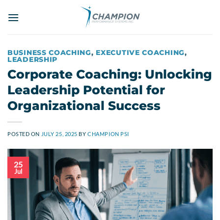
Skip
to
content
BUSINESS COACHING
,
EXECUTIVE COACHING
,
LEADERSHIP
Corporate Coaching: Unlocking
Leadership Potential for
Organizational Success
POSTED ON
JULY 25, 2025
BY
CHAMPION PSI
25
Jul