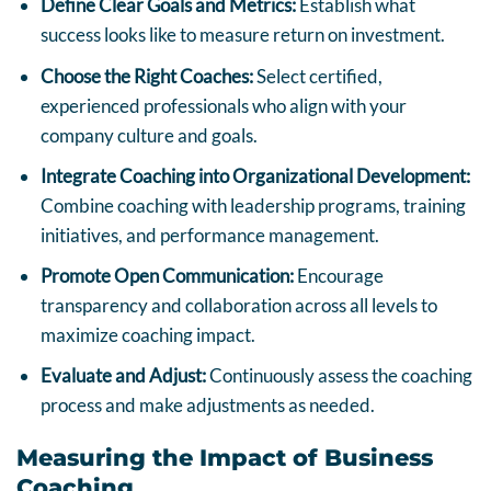
Define Clear Goals and Metrics:
Establish what
success looks like to measure return on investment.
Choose the Right Coaches:
Select certified,
experienced professionals who align with your
company culture and goals.
Integrate Coaching into Organizational Development:
Combine coaching with leadership programs, training
initiatives, and performance management.
Promote Open Communication:
Encourage
transparency and collaboration across all levels to
maximize coaching impact.
Evaluate and Adjust:
Continuously assess the coaching
process and make adjustments as needed.
Measuring the Impact of Business
Coaching