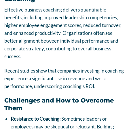
Effective business coaching delivers quantifiable
benefits, including improved leadership competencies,
higher employee engagement scores, reduced turnover,
and enhanced productivity. Organizations often see
better alignment between individual performance and
corporate strategy, contributing to overall business
success.
Recent studies show that companies investing in coaching
experience a significant rise in revenue and work
performance, underscoring coaching’s ROI.
Challenges and How to Overcome
Them
Resistance to Coaching:
Sometimes leaders or
employees may be skeptical or reluctant. Building