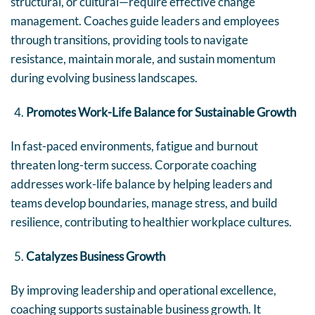
structural, or cultural—require effective change
management. Coaches guide leaders and employees
through transitions, providing tools to navigate
resistance, maintain morale, and sustain momentum
during evolving business landscapes.
Promotes Work-Life Balance for Sustainable Growth
In fast-paced environments, fatigue and burnout
threaten long-term success. Corporate coaching
addresses work-life balance by helping leaders and
teams develop boundaries, manage stress, and build
resilience, contributing to healthier workplace cultures.
Catalyzes Business Growth
By improving leadership and operational excellence,
coaching supports sustainable business growth. It