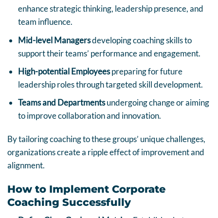
enhance strategic thinking, leadership presence, and
team influence.
Mid-level Managers
developing coaching skills to
support their teams’ performance and engagement.
High-potential Employees
preparing for future
leadership roles through targeted skill development.
Teams and Departments
undergoing change or aiming
to improve collaboration and innovation.
By tailoring coaching to these groups’ unique challenges,
organizations create a ripple effect of improvement and
alignment.
How to Implement Corporate
Coaching Successfully