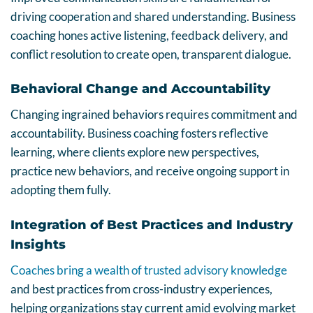
driving cooperation and shared understanding. Business
coaching hones active listening, feedback delivery, and
conflict resolution to create open, transparent dialogue.
Behavioral Change and Accountability
Changing ingrained behaviors requires commitment and
accountability. Business coaching fosters reflective
learning, where clients explore new perspectives,
practice new behaviors, and receive ongoing support in
adopting them fully.
Integration of Best Practices and Industry
Insights
Coaches bring a wealth of trusted advisory knowledge
and best practices from cross-industry experiences,
helping organizations stay current amid evolving market