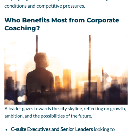
conditions and competitive pressures.
Who Benefits Most from Corporate
Coaching?
A leader gazes towards the city skyline, reflecting on growth,
ambition, and the possibilities of the future.
C-suite Executives and Senior Leaders
looking to