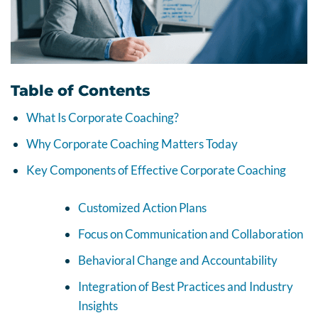
Table of Contents
What Is Corporate Coaching?
Why Corporate Coaching Matters Today
Key Components of Effective Corporate Coaching
Customized Action Plans
Focus on Communication and Collaboration
Behavioral Change and Accountability
Integration of Best Practices and Industry
Insights