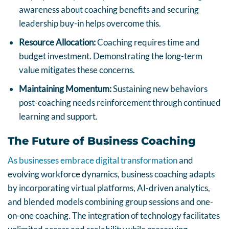
awareness about coaching benefits and securing
leadership buy-in helps overcome this.
Resource Allocation:
Coaching requires time and
budget investment. Demonstrating the long-term
value mitigates these concerns.
Maintaining Momentum:
Sustaining new behaviors
post-coaching needs reinforcement through continued
learning and support.
The Future of Business Coaching
As businesses embrace digital transformation
and
evolving workforce dynamics, business coaching adapts
by incorporating virtual platforms, AI-driven analytics,
and blended models combining group sessions and one-
on-one coaching. The integration of technology facilitates