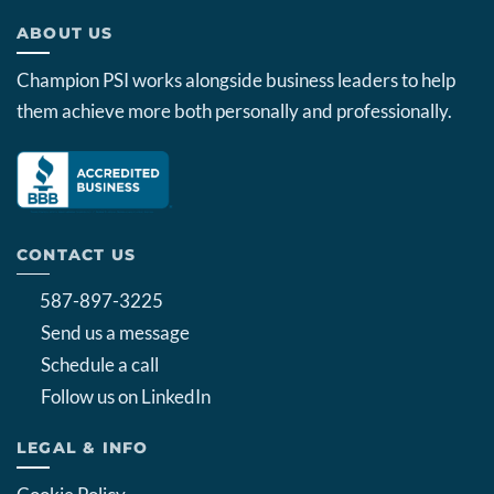
ABOUT US
Champion PSI works alongside business leaders to help
them achieve more both personally and professionally.
CONTACT US
587-897-3225
Send us a message
Schedule a call
Follow us on LinkedIn
LEGAL & INFO