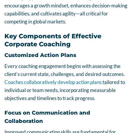
encourages a growth mindset, enhances decision-making
capabilities, and cultivates agility—all critical for
competing in global markets.
Key Components of Effective
Corporate Coaching
Customized Action Plans
Every coaching engagement begins with assessing the
client’s current state, challenges, and desired outcomes.
Coaches collaboratively develop action plans
tailored to
individual or team needs, incorporating measurable
objectives and timelines to track progress.
Focus on Communication and
Collaboration
Improved communication skills are fundamental for