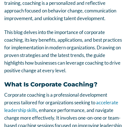
training, coaching is a personalized and reflective
approach focused on behavior change, communication
improvement, and unlocking talent development.
This blog delves into the importance of corporate
coaching, its key benefits, applications, and best practices
for implementation in modern organizations. Drawing on
proven strategies and the latest trends, the guide
highlights how businesses can leverage coaching to drive
positive change at every level.
What Is Corporate Coaching?
Corporate coaching is a professional development
process tailored for organizations seeking to
accelerate
leadership skills
, enhance performance, and navigate
change more effectively. It involves one-on-one or team-
based coaching sessions focused on improving leadership