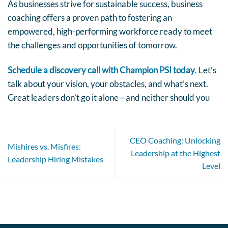
As businesses strive for sustainable success, business
coaching offers a proven path to fostering an
empowered, high-performing workforce ready to meet
the challenges and opportunities of tomorrow.
Schedule a discovery call with Champion PSI today
. Let’s
talk about your vision, your obstacles, and what’s next.
Great leaders don’t go it alone—and neither should you
CEO Coaching: Unlocking
Mishires vs. Misfires:
Leadership at the Highest
Leadership Hiring Mistakes
Level