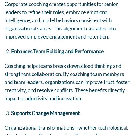
Corporate coaching creates opportunities for senior
leaders to refine their roles, embrace emotional
intelligence, and model behaviors consistent with
organizational values. This alignment cascades into
improved employee engagement and retention.
Enhances Team Building and Performance
Coaching helps teams break down siloed thinking and
strengthens collaboration. By coaching team members
and team leaders, organizations can improve trust, foster
creativity, and resolve conflicts. These benefits directly
impact productivity and innovation.
Supports Change Management
Organizational transformations—whether technological,