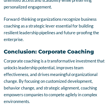
unlimited access and scalability while preserving
personalized engagement.
Forward-thinking organizations recognize business
coaching as a strategic lever essential for building
resilient leadership pipelines and future-proofing the
enterprise.
Conclusion: Corporate Coaching
Corporate coaching is a transformative investment that
unlocks leadership potential, improves team
effectiveness, and drives meaningful organizational
change. By focusing on customized development,
behavior change, and strategic alignment, coaching
empowers companies to compete agilely in complex
environments.