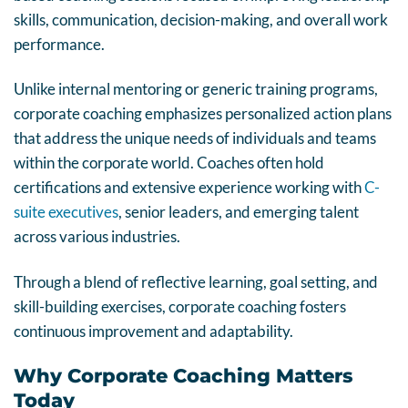
skills, communication, decision-making, and overall work
performance.
Unlike internal mentoring or generic training programs,
corporate coaching emphasizes personalized action plans
that address the unique needs of individuals and teams
within the corporate world. Coaches often hold
certifications and extensive experience working with
C-
suite executives
, senior leaders, and emerging talent
across various industries.
Through a blend of reflective learning, goal setting, and
skill-building exercises, corporate coaching fosters
continuous improvement and adaptability.
Why Corporate Coaching Matters
Today