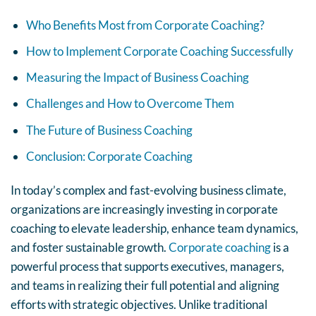
Who Benefits Most from Corporate Coaching?
How to Implement Corporate Coaching Successfully
Measuring the Impact of Business Coaching
Challenges and How to Overcome Them
The Future of Business Coaching
Conclusion: Corporate Coaching
In today’s complex and fast-evolving business climate,
organizations are increasingly investing in corporate
coaching to elevate leadership, enhance team dynamics,
and foster sustainable growth.
Corporate coaching
is a
powerful process that supports executives, managers,
and teams in realizing their full potential and aligning
efforts with strategic objectives. Unlike traditional