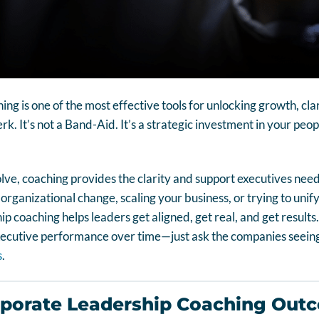
ng is one of the most effective tools for unlocking growth, cla
perk. It’s not a Band-Aid. It’s a strategic investment in your pe
e, coaching provides the clarity and support executives need 
ganizational change, scaling your business, or trying to unify a
 coaching helps leaders get aligned, get real, and get results. 
xecutive performance over time—just ask the companies seeing
s
.
rporate Leadership Coaching Out