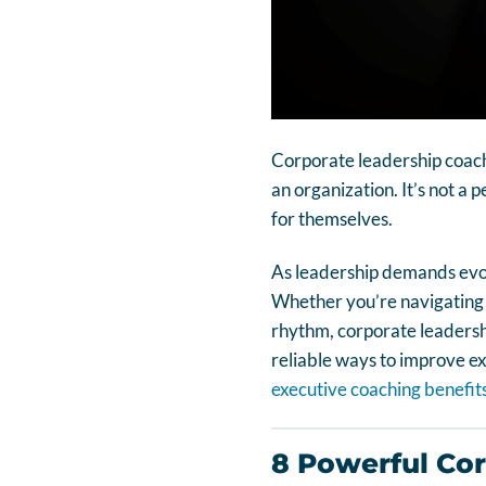
Corporate leadership coachi
an organization. It’s not a 
for themselves.
As leadership demands evolv
Whether you’re navigating or
rhythm, corporate leadership
reliable ways to improve e
executive coaching benefit
8 Powerful Co