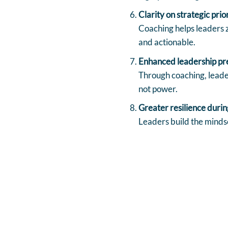
Clarity on strategic prio
Coaching helps leaders z
and actionable.
Enhanced leadership pr
Through coaching, leader
not power.
Greater resilience durin
Leaders build the mindse