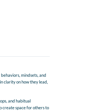
 behaviors, mindsets, and
n clarity on how they lead,
oops, and habitual
 create space for others to