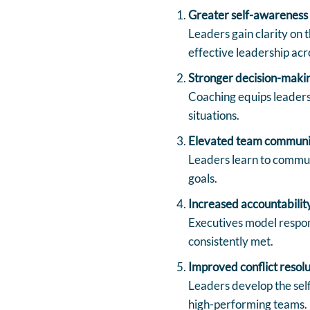
Greater self-awareness 
Leaders gain clarity on t
effective leadership acr
Stronger decision-maki
Coaching equips leaders 
situations.
Elevated team communi
Leaders learn to communi
goals.
Increased accountabilit
Executives model respon
consistently met.
Improved conflict resolu
Leaders develop the sel
high-performing teams.