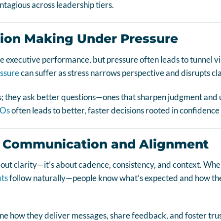
ntagious across leadership tiers.
sion Making Under Pressure
e executive performance, but pressure often leads to tunnel vis
ssure
can suffer as stress narrows perspective and disrupts cla
; they ask better questions—ones that sharpen judgment and 
EOs
often leads to better, faster decisions rooted in confidence 
 Communication and Alignment
bout clarity—it’s about cadence, consistency, and context. W
its
follow naturally—people know what’s expected and how thei
ne how they deliver messages, share feedback, and foster trus