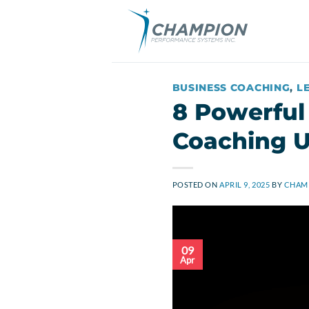
Skip
to
content
BUSINESS COACHING
,
L
8 Powerful
Coaching U
POSTED ON
APRIL 9, 2025
BY
CHAMP
09
Apr