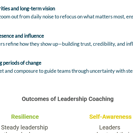
rities and long-term vision
oom out from daily noise to refocus on what matters most, ensu
esence and influence
s refine how they show up—building trust, credibility, and in
g periods of change
t and composure to guide teams through uncertainty with stead