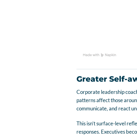
Greater Self-a
Corporate leadership coach
patterns affect those arou
communicate, and react un
This isn’t surface-level ref
responses. Executives beco