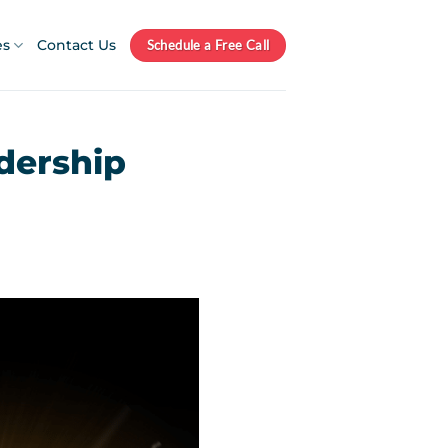
es
Contact Us
Schedule a Free Call
dership