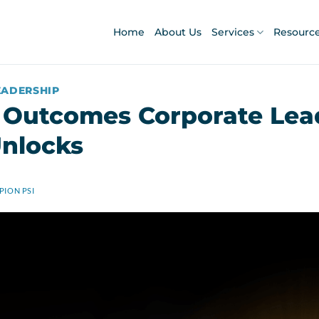
Home
About Us
Services
Resourc
EADERSHIP
 Outcomes Corporate Lea
nlocks
ION PSI