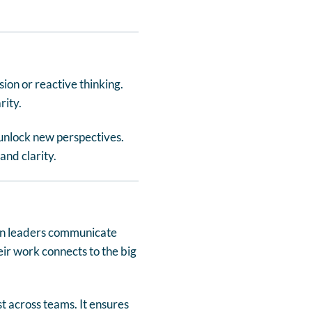
ion or reactive thinking.
rity.
unlock new perspectives.
and clarity.
hen leaders communicate
r work connects to the big
t across teams. It ensures