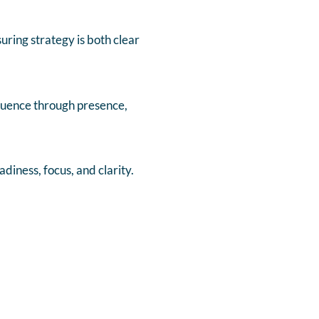
ring strategy is both clear
fluence through presence,
iness, focus, and clarity.