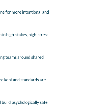
tone for more intentional and
 in high-stakes, high-stress
gning teams around shared
re kept and standards are
build psychologically safe,