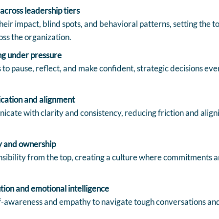
across leadership tiers
heir impact, blind spots, and behavioral patterns, setting the 
oss the organization.
ng under pressure
to pause, reflect, and make confident, strategic decisions even
cation and alignment
cate with clarity and consistency, reducing friction and ali
y and ownership
sibility from the top, creating a culture where commitments a
tion and emotional intelligence
f-awareness and empathy to navigate tough conversations and 