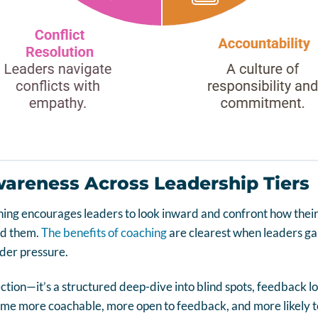
wareness Across Leadership Tiers
ing encourages leaders to look inward and confront how their
nd them.
The benefits of coaching
are clearest when leaders gai
der pressure.
lection—it’s a structured deep-dive into blind spots, feedback l
me more coachable, more open to feedback, and more likely to