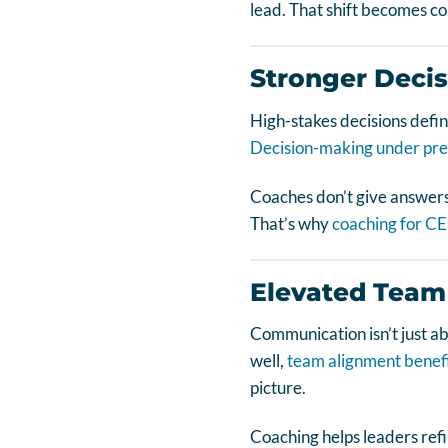
lead. That shift becomes co
Stronger Deci
High-stakes decisions defin
Decision-making under pre
Coaches don’t give answers
That’s why
coaching for C
Elevated Team
Communication isn’t just a
well,
team alignment benef
picture.
Coaching helps leaders refi