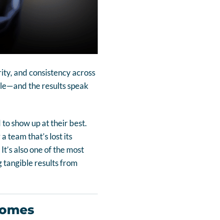
rity, and consistency across
ople—and the results speak
to show up at their best.
 team that’s lost its
It’s also one of the most
 tangible results from
comes