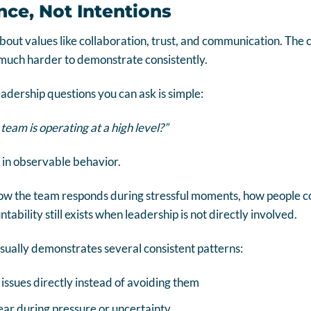
nce, Not Intentions
about values like collaboration, trust, and communication. The c
 much harder to demonstrate consistently.
eadership questions you can ask is simple:
 team is operating at a high level?”
in observable behavior.
how the team responds during stressful moments, how people 
bility still exists when leadership is not directly involved.
ually demonstrates several consistent patterns:
sues directly instead of avoiding them
ar during pressure or uncertainty