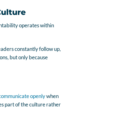
Culture
tability operates within
aders constantly follow up,
ions, but only because
communicate openly
when
s part of the culture rather