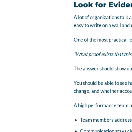
Look for Evide
A lot of organizations talk 
easy to write on a wall and
One of the most practical l
“What proof exists that this
The answer should show up 
You should be able to see 
change, and whether accounta
A high performance team us
Team members address is
Communication stays cle