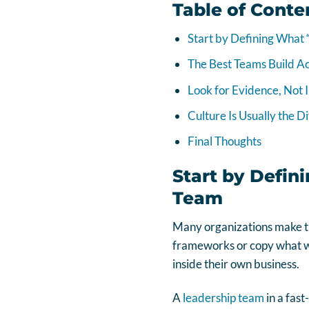
Table of Conte
Start by Defining What
The Best Teams Build Ac
Look for Evidence, Not 
Culture Is Usually the D
Final Thoughts
Start by Defin
Team
Many organizations make th
frameworks or copy what wo
inside their own business.
A
leadership team
in a fas