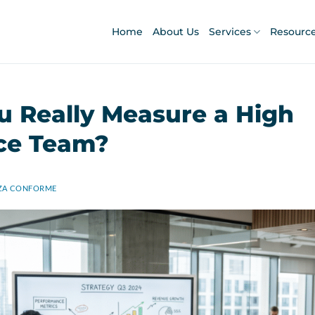
Home
About Us
Services
Resourc
 Really Measure a High
ce Team?
ZA CONFORME