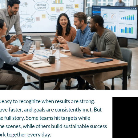
s easy to recognize when results are strong.
e faster, and goals are consistently met. But
e full story. Some teams hit targets while
he scenes, while others build sustainable success
rk together every day.