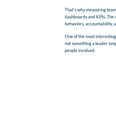
That’s why measuring team
dashboards and KPIs. The re
behaviors, accountability, 
One of the most interesting 
not something a leader simpl
people involved.