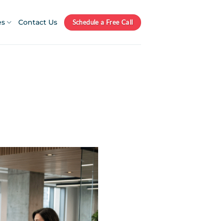
es
Contact Us
Schedule a Free Call