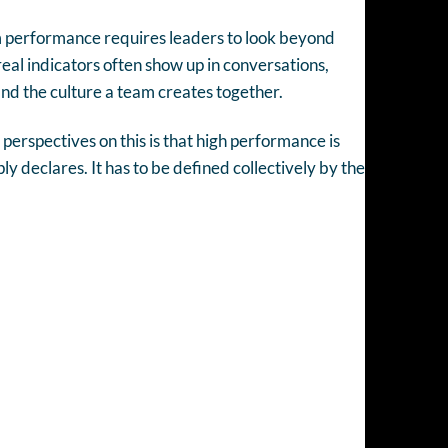
 performance requires leaders to look beyond
al indicators often show up in conversations,
and the culture a team creates together.
perspectives on this is that high performance is
y declares. It has to be defined collectively by the