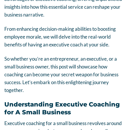
insights into how this essential service can reshape your
business narrative.
From enhancing decision-making abilities to boosting
employee morale, we will delve into the real-world
benefits of having an executive coach at your side.
So whether you’re an entrepreneur, an executive, or a
small business owner, this post will showcase how
coaching can become your secret weapon for business
success. Let’s embark on this enlightening journey
together.
Understanding Executive Coaching
for A Small Business
Executive coaching for a small business revolves around