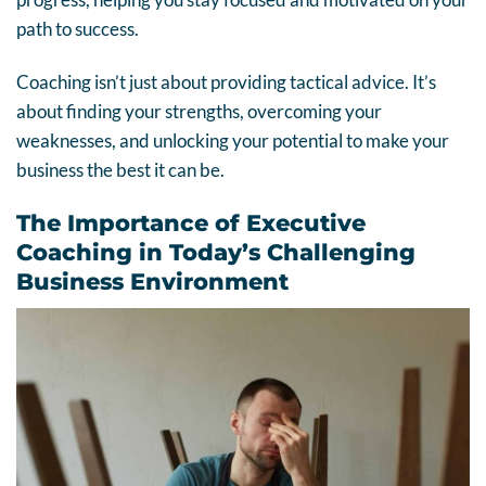
path to success.
Coaching isn’t just about providing tactical advice. It’s
about finding your strengths, overcoming your
weaknesses, and unlocking your potential to make your
business the best it can be.
The Importance of Executive
Coaching in Today’s Challenging
Business Environment