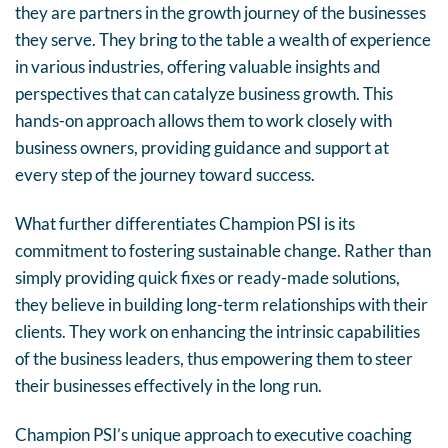
they are partners in the growth journey of the businesses
they serve. They bring to the table a wealth of experience
in various industries, offering valuable insights and
perspectives that can catalyze business growth. This
hands-on approach allows them to work closely with
business owners, providing guidance and support at
every step of the journey toward success.
What further differentiates Champion PSI is its
commitment to fostering sustainable change. Rather than
simply providing quick fixes or ready-made solutions,
they believe in building long-term relationships with their
clients. They work on enhancing the intrinsic capabilities
of the business leaders, thus empowering them to steer
their businesses effectively in the long run.
Champion PSI’s unique approach to executive coaching