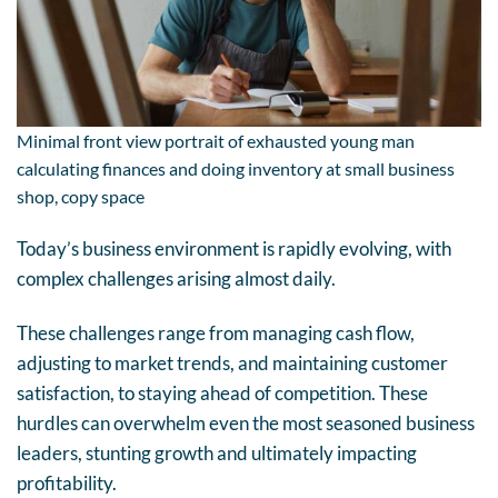
Minimal front view portrait of exhausted young man
calculating finances and doing inventory at small business
shop, copy space
Today’s business environment is rapidly evolving, with
complex challenges arising almost daily.
These challenges range from managing cash flow,
adjusting to market trends, and maintaining customer
satisfaction, to staying ahead of competition. These
hurdles can overwhelm even the most seasoned business
leaders, stunting growth and ultimately impacting
profitability.