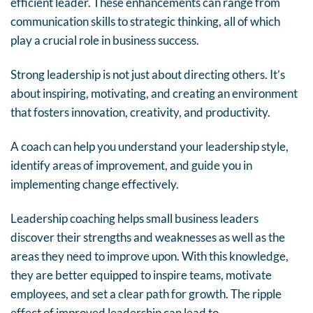
efficient leader. These enhancements can range from
communication skills to strategic thinking, all of which
play a crucial role in business success.
Strong leadership is not just about directing others. It’s
about inspiring, motivating, and creating an environment
that fosters innovation, creativity, and productivity.
A coach can help you understand your leadership style,
identify areas of improvement, and guide you in
implementing change effectively.
Leadership coaching helps small business leaders
discover their strengths and weaknesses as well as the
areas they need to improve upon. With this knowledge,
they are better equipped to inspire teams, motivate
employees, and set a clear path for growth. The ripple
effect of improved leadership can lead to