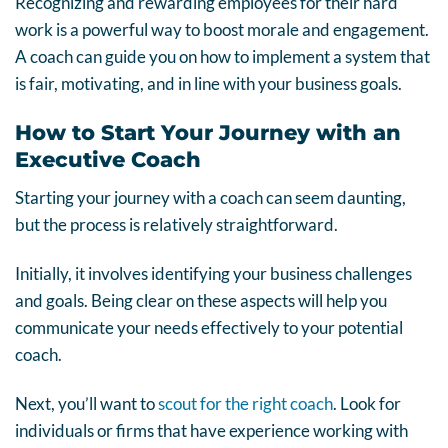
Recognizing and rewarding employees for their hard
work is a powerful way to boost morale and engagement.
A coach can guide you on how to implement a system that
is fair, motivating, and in line with your business goals.
How to Start Your Journey with an
Executive Coach
Starting your journey with a coach can seem daunting,
but the process is relatively straightforward.
Initially, it involves identifying your business challenges
and goals. Being clear on these aspects will help you
communicate your needs effectively to your potential
coach.
Next, you’ll want to
scout for the right coach
. Look for
individuals or firms that have experience working with