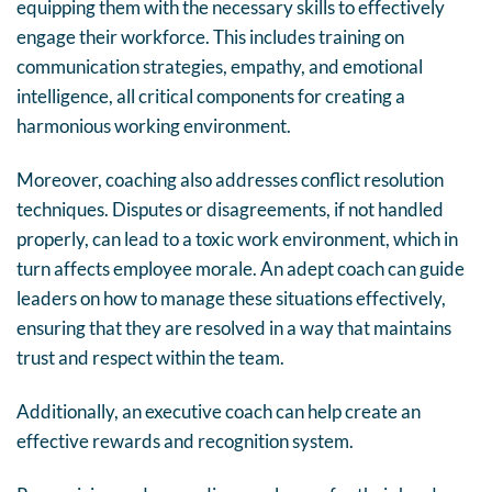
equipping them with the necessary skills to effectively
engage their workforce. This includes training on
communication strategies, empathy, and emotional
intelligence, all critical components for creating a
harmonious working environment.
Moreover, coaching also addresses conflict resolution
techniques. Disputes or disagreements, if not handled
properly, can lead to a toxic work environment, which in
turn affects employee morale. An adept coach can guide
leaders on how to manage these situations effectively,
ensuring that they are resolved in a way that maintains
trust and respect within the team.
Additionally, an executive coach can help create an
effective rewards and recognition system.