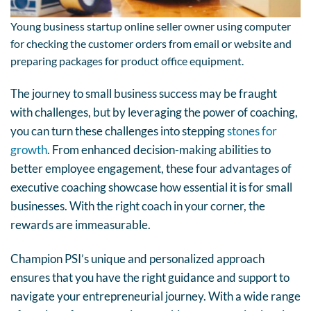
Young business startup online seller owner using computer
for checking the customer orders from email or website and
preparing packages for product office equipment.
The journey to small business success may be fraught
with challenges, but by leveraging the power of coaching,
you can turn these challenges into stepping
stones for
growth
. From enhanced decision-making abilities to
better employee engagement, these four advantages of
executive coaching showcase how essential it is for small
businesses. With the right coach in your corner, the
rewards are immeasurable.
Champion PSI’s unique and personalized approach
ensures that you have the right guidance and support to
navigate your entrepreneurial journey. With a wide range