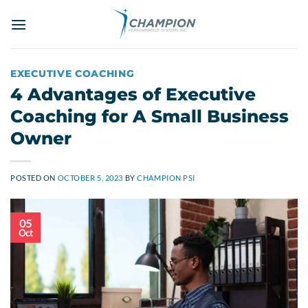
Skip
to
content
EXECUTIVE COACHING
4 Advantages of Executive
Coaching for A Small Business
Owner
POSTED ON
OCTOBER 5, 2023
BY
CHAMPION PSI
05
Oct