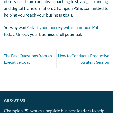
of services, from executive coaching to strategic planning
and digital transformation, Champion PSI is committed to
helping you reach your business goals.
So, why wait?
Start your journey with Champion PSI
today
. Unlock your business’s full potential.
The Best Questions from an
How to Conduct a Productive
Executive Coach
Strategy Session
ABOUT US
Champion PSI works alongside business leaders to help