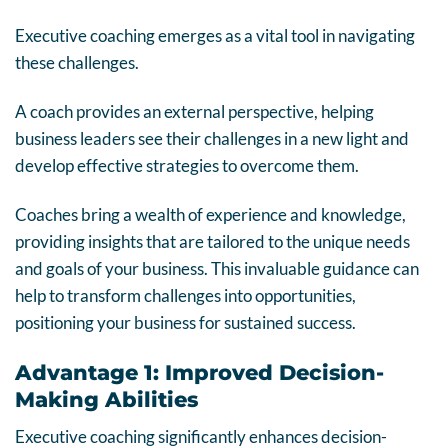
Executive coaching emerges as a vital tool in navigating
these challenges.
A coach provides an external perspective, helping
business leaders see their challenges in a new light and
develop effective strategies to overcome them.
Coaches bring a wealth of experience and knowledge,
providing insights that are tailored to the unique needs
and goals of your business. This invaluable guidance can
help to transform challenges into opportunities,
positioning your business for sustained success.
Advantage 1: Improved Decision-
Making Abilities
Executive coaching significantly enhances decision-