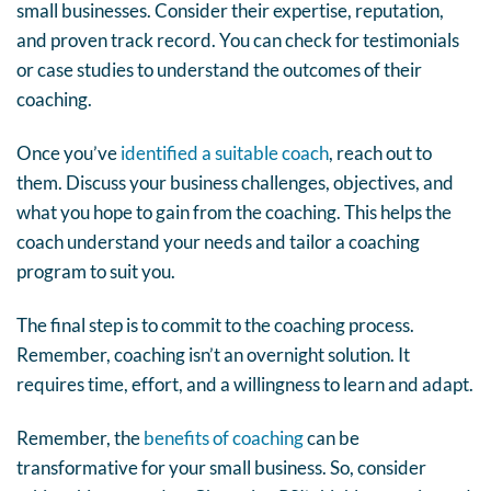
small businesses. Consider their expertise, reputation,
and proven track record. You can check for testimonials
or case studies to understand the outcomes of their
coaching.
Once you’ve
identified a suitable coach
, reach out to
them. Discuss your business challenges, objectives, and
what you hope to gain from the coaching. This helps the
coach understand your needs and tailor a coaching
program to suit you.
The final step is to commit to the coaching process.
Remember, coaching isn’t an overnight solution. It
requires time, effort, and a willingness to learn and adapt.
Remember, the
benefits of coaching
can be
transformative for your small business. So, consider