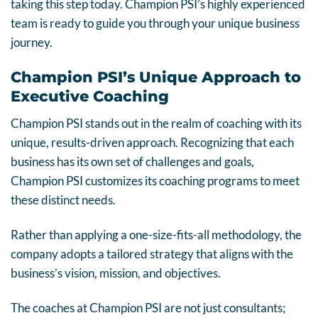
taking this step today. Champion PSI’s highly experienced
team is ready to guide you through your unique business
journey.
Champion PSI’s Unique Approach to
Executive Coaching
Champion PSI stands out in the realm of coaching with its
unique, results-driven approach. Recognizing that each
business has its own set of challenges and goals,
Champion PSI customizes its coaching programs to meet
these distinct needs.
Rather than applying a one-size-fits-all methodology, the
company adopts a tailored strategy that aligns with the
business’s vision, mission, and objectives.
The coaches at Champion PSI are not just consultants;