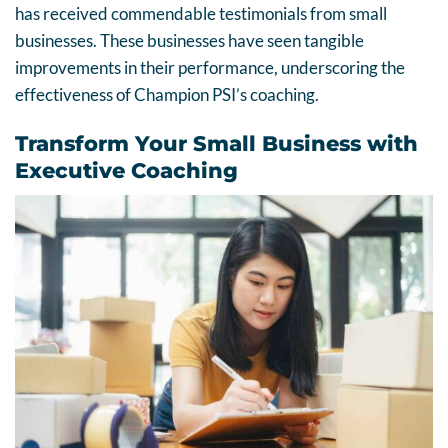
has received commendable testimonials from small
businesses. These businesses have seen tangible
improvements in their performance, underscoring the
effectiveness of Champion PSI’s coaching.
Transform Your Small Business with
Executive Coaching