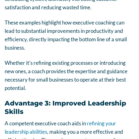
satisfaction and reducing wasted time.
These examples highlight how executive coaching can
lead to substantial improvements in productivity and
efficiency, directly impacting the bottom line of a small
business.
Whether it’s refining existing processes or introducing
new ones, a coach provides the expertise and guidance
necessary for small businesses to operate at their best
potential.
Advantage 3: Improved Leadership
Skills
A competent executive coach aids in
refining your
leadership abilities
, making you a more effective and