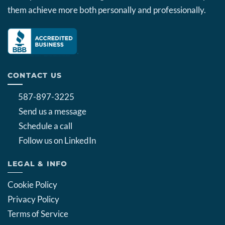
them achieve more both personally and professionally.
CONTACT US
587-897-3225
Send us a message
Schedule a call
Follow us on LinkedIn
LEGAL & INFO
Cookie Policy
Privacy Policy
Terms of Service