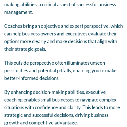
making abilities, a critical aspect of successful business
management.
Coaches bring an objective and expert perspective, which
can help business owners and executives evaluate their
options more clearly and make decisions that align with
their strategic goals.
This outside perspective often illuminates unseen
possibilities and potential pitfalls, enabling you to make
better-informed decisions.
By enhancing decision-making abilities, executive
coaching enables small businesses to navigate complex
situations with confidence and clarity. This leads to more
strategic and successful decisions, driving business
growth and competitive advantage.