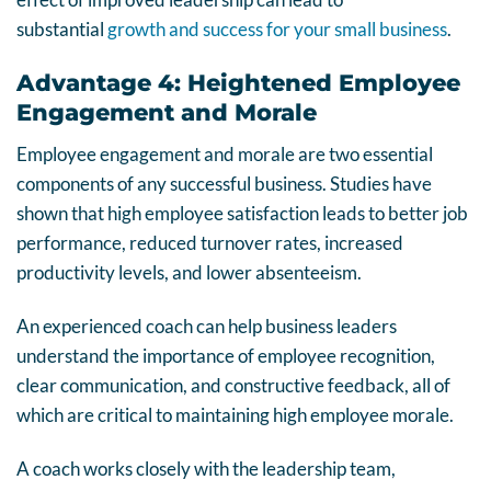
substantial
growth and success for your small business
.
Advantage 4: Heightened Employee
Engagement and Morale
Employee engagement and morale are two essential
components of any successful business. Studies have
shown that high employee satisfaction leads to better job
performance, reduced turnover rates, increased
productivity levels, and lower absenteeism.
An experienced coach can help business leaders
understand the importance of employee recognition,
clear communication, and constructive feedback, all of
which are critical to maintaining high employee morale.
A coach works closely with the leadership team,