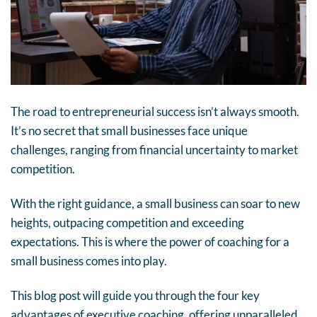
The road to entrepreneurial success isn’t always smooth.
It’s no secret that small businesses face unique
challenges, ranging from financial uncertainty to market
competition.
With the right guidance, a small business can soar to new
heights, outpacing competition and exceeding
expectations. This is where the power of coaching for a
small business comes into play.
This blog post will guide you through the four key
advantages of executive coaching, offering unparalleled