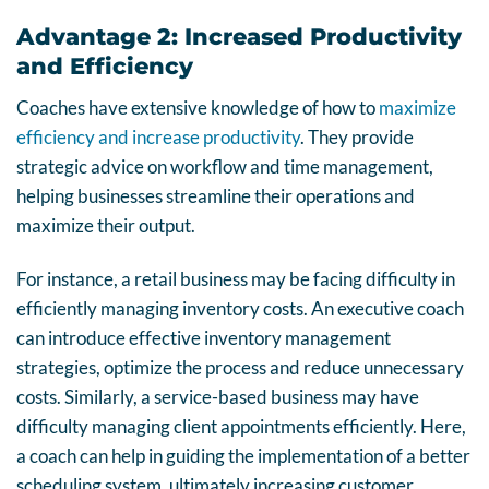
Advantage 2: Increased Productivity
and Efficiency
Coaches have extensive knowledge of how to
maximize
efficiency and increase productivity
. They provide
strategic advice on workflow and time management,
helping businesses streamline their operations and
maximize their output.
For instance, a retail business may be facing difficulty in
efficiently managing inventory costs. An executive coach
can introduce effective inventory management
strategies, optimize the process and reduce unnecessary
costs. Similarly, a service-based business may have
difficulty managing client appointments efficiently. Here,
a coach can help in guiding the implementation of a better
scheduling system, ultimately increasing customer