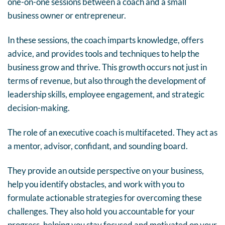
one-on-one sessions between a coach and a small
business owner or entrepreneur.
In these sessions, the coach imparts knowledge, offers
advice, and provides tools and techniques to help the
business grow and thrive. This growth occurs not just in
terms of revenue, but also through the development of
leadership skills, employee engagement, and strategic
decision-making.
The role of an executive coach is multifaceted. They act as
a mentor, advisor, confidant, and sounding board.
They provide an outside perspective on your business,
help you identify obstacles, and work with you to
formulate actionable strategies for overcoming these
challenges. They also hold you accountable for your
progress, helping you stay focused and motivated on your