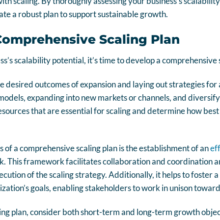
ith scaling. By thoroughly assessing your business’s scalabilit
te a robust plan to support sustainable growth.
Comprehensive Scaling Plan
s’s scalability potential, it’s time to develop a comprehensive 
he desired outcomes of expansion and laying out strategies for
models, expanding into new markets or channels, and diversifyin
resources that are essential for scaling and determine how best
 of a comprehensive scaling plan is the establishment of an
ef
. This framework facilitates collaboration and coordinatio
ecution of the scaling strategy. Additionally, it helps to foster 
zation’s goals, enabling stakeholders to work in unison toward
g plan, consider both short-term and long-term growth objecti