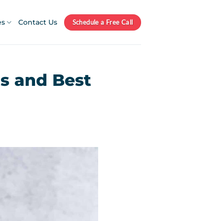
es
Contact Us
Schedule a Free Call
ps and Best