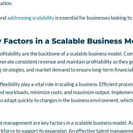
nation.
 and
addressing scalability
is essential for businesses looking t
y Factors in a Scalable Business M
fitability are the backbone of a scalable business model. Co
nerate consistent revenue and maintain profitability as they g
ng strategies, and market demand to ensure long-term financial 
lexibility play a vital role in scaling a business. Efficient pro
d workloads, minimize costs, and maximize output. Implement
 adapt quickly to changes in the business environment, which i
t management are key factors in a scalable business model. As
kforce to support its expansion. An effective talent manageme