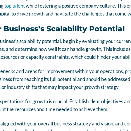
ing
top talent
while fostering a positive company culture. This e
ital to drive growth and navigate the challenges that come wi
 Business’s Scalability Potential
business’s scalability potential, begin by evaluating your curr
s, and determine how well it can handle growth. This includes 
resources or capacity constraints, which could hinder your abili
tlenecks and areas for improvement within your operations, p
ness from reaching its full potential and should be addressed 
or industry shifts that may impact your growth strategy.
expectations for growth is crucial. Establish clear objectives 
ount the resources and time needed to achieve them.
aligned with your overall business strategy and vision, and con