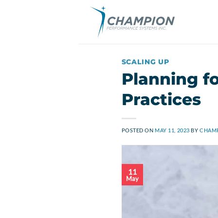
Skip
to
content
SCALING UP
Planning fo
Practices
POSTED ON
MAY 11, 2023
BY
CHAMP
11
May