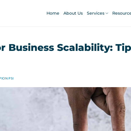
Home
About Us
Services
Resourc
r Business Scalability: Ti
ION PSI