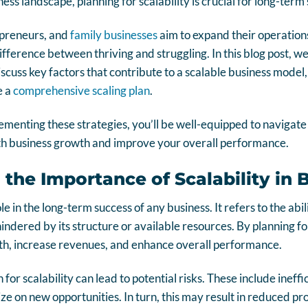
ess landscape, planning for scalability is crucial for long-ter
epreneurs, and
family businesses
aim to expand their operations
fference between thriving and struggling. In this blog post, we 
iscuss key factors that contribute to a scalable business model
e a
comprehensive scaling plan
.
menting these strategies, you’ll be well-equipped to navigate
th business growth and improve your overall performance.
the Importance of Scalability in 
role in the long-term success of any business. It refers to the ab
ndered by its structure or available resources. By planning for
, increase revenues, and enhance overall performance.
for scalability can lead to potential risks. These include ineffi
ize on new opportunities. In turn, this may result in reduced pro