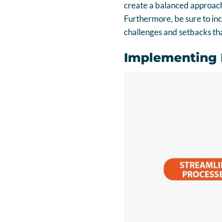
create a balanced approach
Furthermore, be sure to in
challenges and setbacks tha
Implementing B