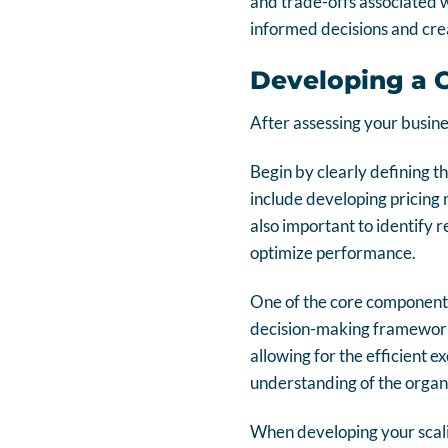
and trade-offs associated w
informed decisions and crea
Developing a 
After assessing your busines
Begin by clearly defining t
include developing pricing 
also important to identify 
optimize performance.
One of the core components
decision-making framework
allowing for the efficient ex
understanding of the organi
When developing your scalin