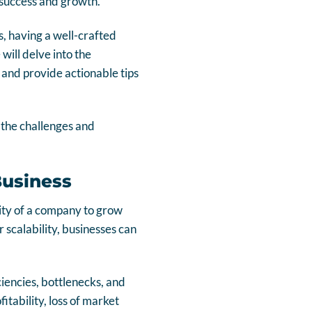
m success and growth.
, having a well-crafted
will delve into the
, and provide actionable tips
 the challenges and
Business
ility of a company to grow
 scalability, businesses can
ciencies, bottlenecks, and
fitability, loss of market