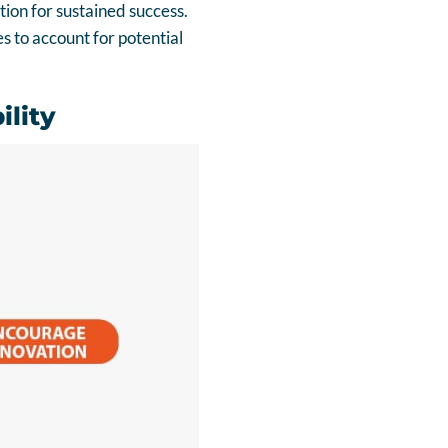
ion for sustained success.
 to account for potential
ility