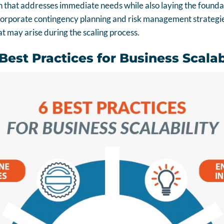
 that addresses immediate needs while also laying the foundat
corporate contingency planning and risk management strategies
t may arise during the scaling process.
est Practices for Business Scalab