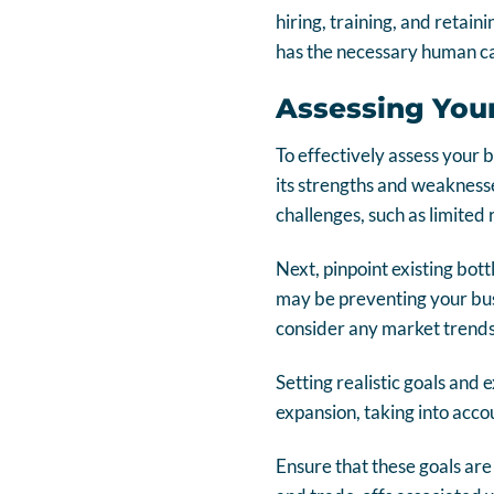
hiring, training, and retain
has the necessary human cap
Assessing Your
To effectively assess your 
its strengths and weaknesse
challenges, such as limited 
Next, pinpoint existing bot
may be preventing your busi
consider any market trends 
Setting realistic goals and 
expansion, taking into acc
Ensure that these goals are 