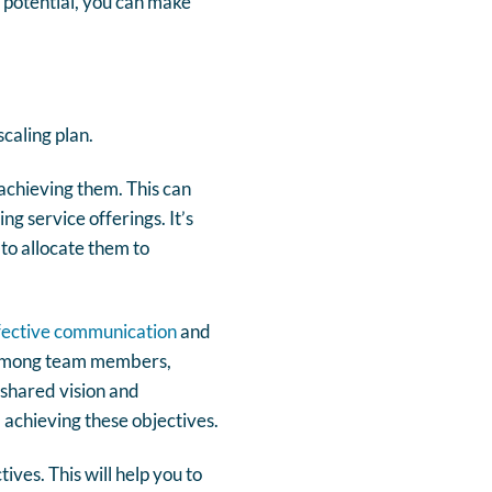
y potential, you can make
scaling plan.
 achieving them. This can
g service offerings. It’s
 to allocate them to
fective communication
and
n among team members,
a shared vision and
 achieving these objectives.
ves. This will help you to