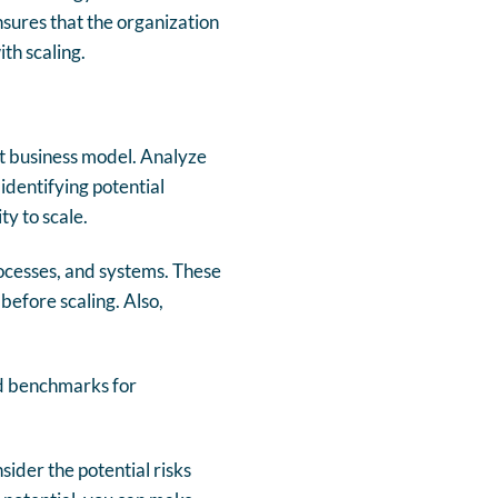
nsures that the organization
th scaling.
ent business model. Analyze
identifying potential
ty to scale.
rocesses, and systems. These
before scaling. Also,
and benchmarks for
sider the potential risks