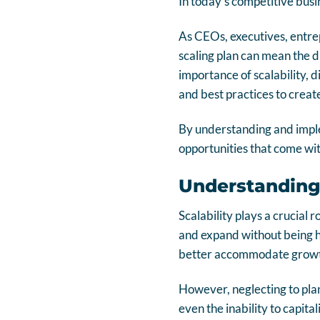
In today’s competitive busin
As CEOs, executives, entr
scaling plan can mean the di
importance of scalability, d
and best practices to creat
By understanding and imple
opportunities that come wi
Understanding 
Scalability plays a crucial 
and expand without being hi
better accommodate growth
However, neglecting to plan 
even the inability to capital