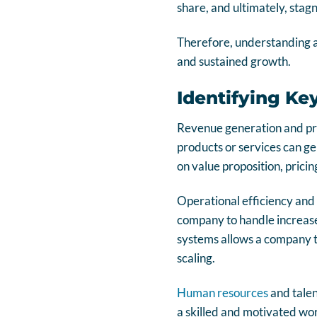
share, and ultimately, stag
Therefore, understanding
and sustained growth.
Identifying Ke
Revenue generation and pro
products or services can ge
on value proposition, prici
Operational efficiency and f
company to handle increase
systems allows a company to
scaling.
Human resources
and talen
a skilled and motivated wor