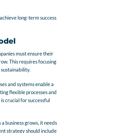
o achieve long-term success
odel
mpanies must ensure their
row. This requires focusing
sustainability.
cesses and systems enable a
ing flexible processes and
s crucial for successful
 a business grows, it needs
nt strategy should include